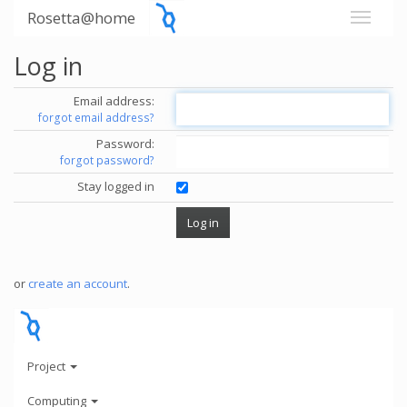
Rosetta@home
Log in
Email address:
forgot email address?
Password:
forgot password?
Stay logged in
or
create an account
.
Project
Computing