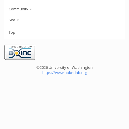
Community
Site
Top
©2026 University of Washington
https://www.bakerlab.org