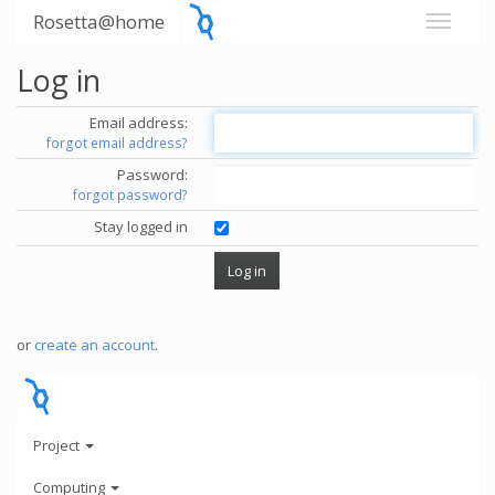
Rosetta@home
Log in
Email address:
forgot email address?
Password:
forgot password?
Stay logged in
or
create an account
.
Project
Computing