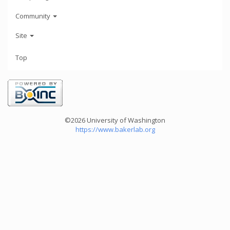
Community
Site
Top
©2026 University of Washington
https://www.bakerlab.org