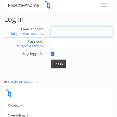
Rosetta@home
Log in
Email address:
forgot email address?
Password:
forgot password?
Stay logged in
or
create an account
.
Project
Computing