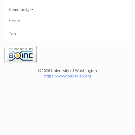
Community
Site
Top
©2026 University of Washington
https://www.bakerlab.org