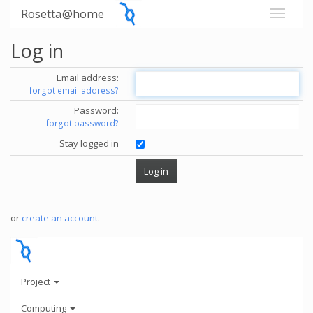
Rosetta@home
Log in
Email address:
forgot email address?
Password:
forgot password?
Stay logged in
or
create an account
.
Project
Computing