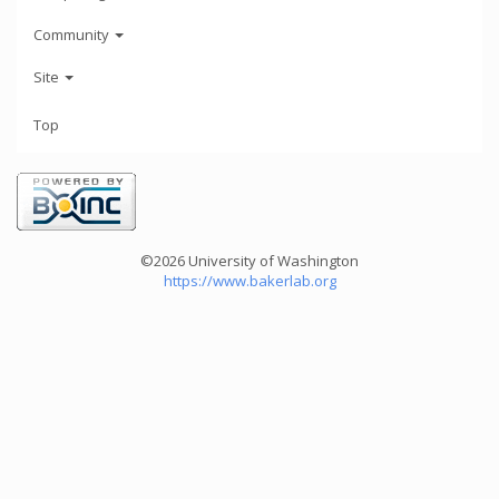
Community
Site
Top
©2026 University of Washington
https://www.bakerlab.org