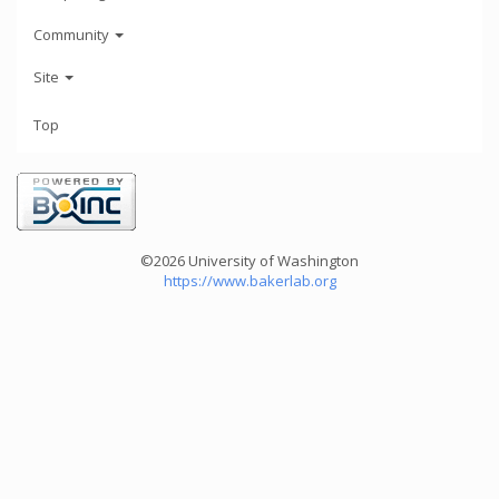
Community
Site
Top
©2026 University of Washington
https://www.bakerlab.org