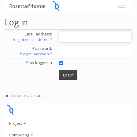
Rosetta@home
Log in
Email address:
forgot email address?
Password:
forgot password?
Stay logged in
or
create an account
.
Project
Computing