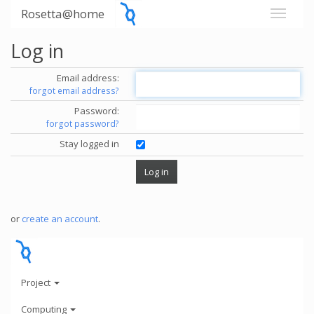
Rosetta@home
Log in
Email address:
forgot email address?
Password:
forgot password?
Stay logged in
or
create an account
.
Project
Computing