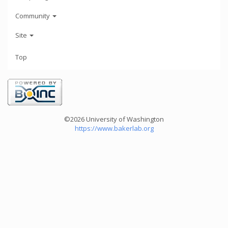
Community
Site
Top
©2026 University of Washington
https://www.bakerlab.org