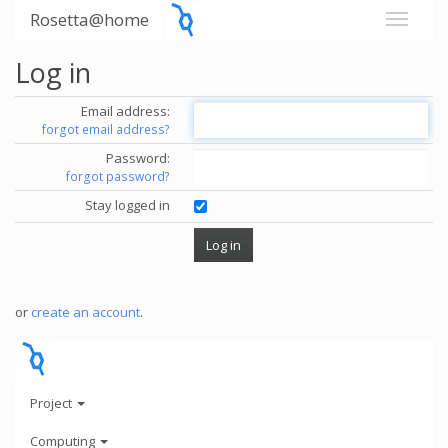
Rosetta@home
Log in
Email address:
forgot email address?
Password:
forgot password?
Stay logged in
or
create an account
.
Project
Computing