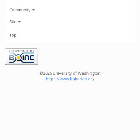
Community
Site
Top
©2026 University of Washington
https://www.bakerlab.org