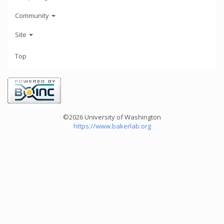
Community
Site
Top
©2026 University of Washington
https://www.bakerlab.org