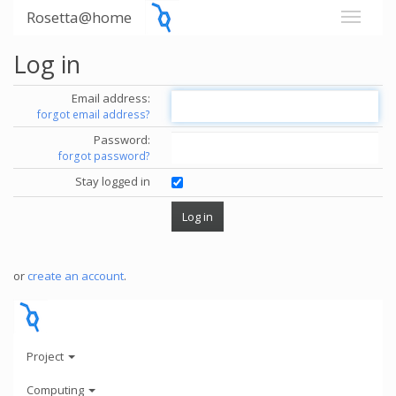
Rosetta@home
Log in
Email address:
forgot email address?
Password:
forgot password?
Stay logged in
or
create an account
.
Project
Computing