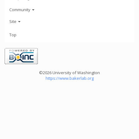
Community
Site
Top
©2026 University of Washington
https://www.bakerlab.org