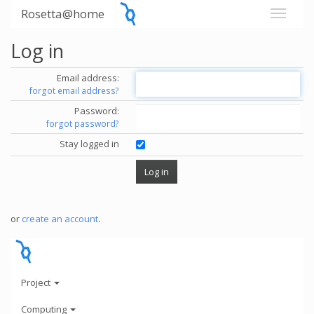
Rosetta@home
Log in
Email address:
forgot email address?
Password:
forgot password?
Stay logged in
or
create an account
.
Project
Computing