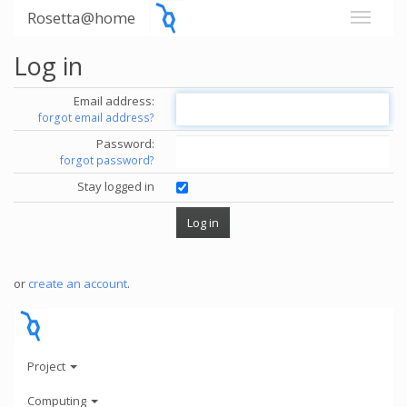
Rosetta@home
Log in
Email address:
forgot email address?
Password:
forgot password?
Stay logged in
or
create an account
.
Project
Computing