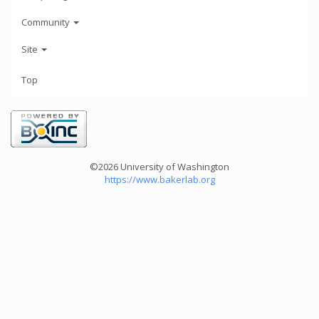
Community
Site
Top
©2026 University of Washington
https://www.bakerlab.org