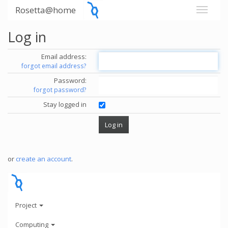
Rosetta@home
Log in
Email address:
forgot email address?
Password:
forgot password?
Stay logged in
or
create an account
.
Project
Computing