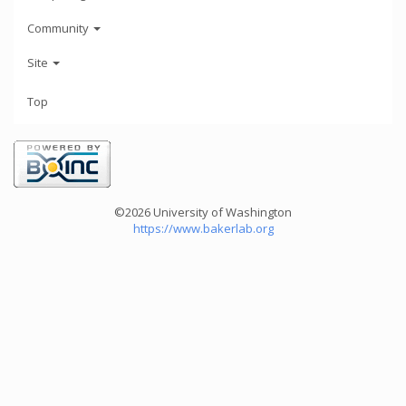
Community
Site
Top
©2026 University of Washington
https://www.bakerlab.org