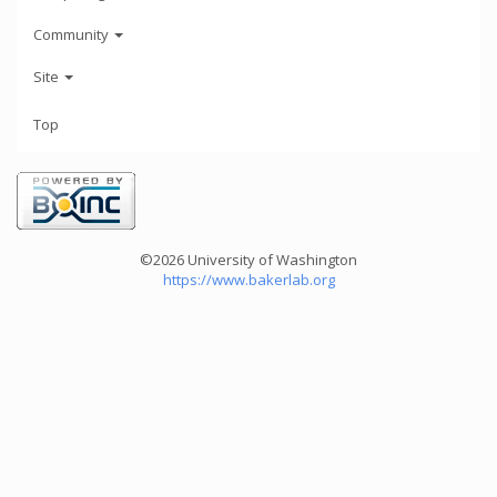
Community
Site
Top
©2026 University of Washington
https://www.bakerlab.org