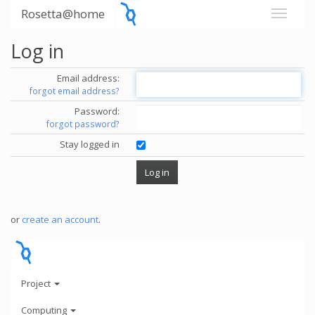
Rosetta@home
Log in
Email address:
forgot email address?
Password:
forgot password?
Stay logged in
or
create an account
.
Project
Computing