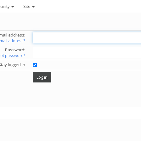
unity
Site
mail address:
email address?
Password:
got password?
Stay logged in