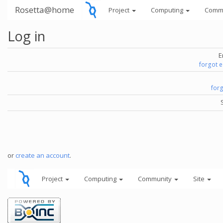
Rosetta@home
Project
Computing
Comm
Log in
E
forgot 
for
or
create an account
.
Project
Computing
Community
Site