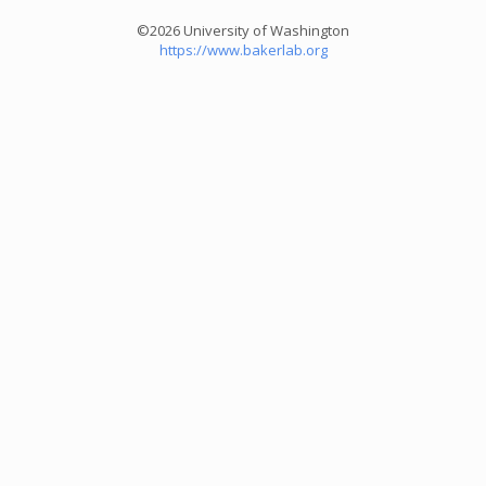
©2026 University of Washington
https://www.bakerlab.org