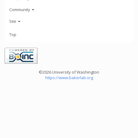
Community
Site
Top
©2026 University of Washington
https://www.bakerlab.org