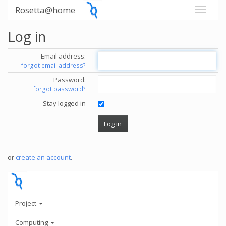
Rosetta@home
Log in
Email address:
forgot email address?
Password:
forgot password?
Stay logged in
or
create an account
.
Project
Computing