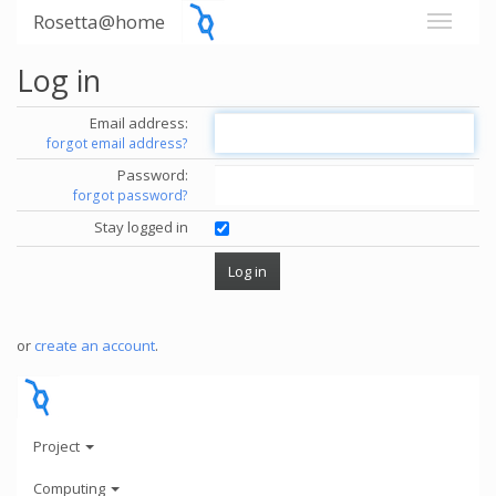
Rosetta@home
Log in
Email address:
forgot email address?
Password:
forgot password?
Stay logged in
or
create an account
.
Project
Computing