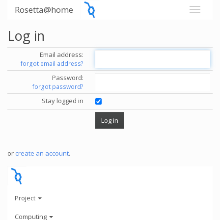
Rosetta@home
Log in
Email address:
forgot email address?
Password:
forgot password?
Stay logged in
or
create an account
.
Project
Computing