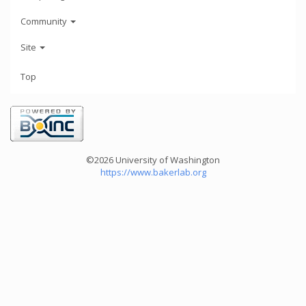
Community
Site
Top
©2026 University of Washington
https://www.bakerlab.org