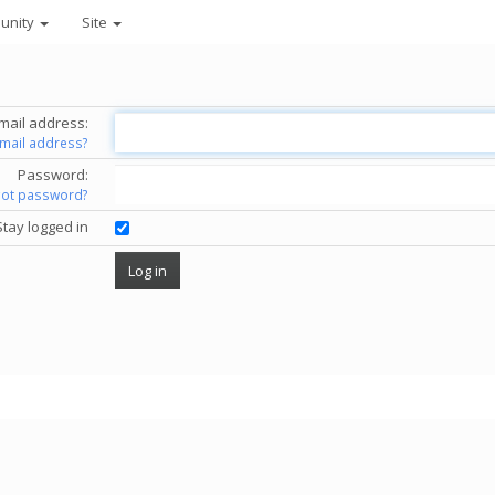
unity
Site
mail address:
email address?
Password:
got password?
Stay logged in