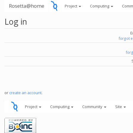
Rosetta@home
Project
Computing
Comm
Log in
E
forgot 
for
or
create an account
.
Project
Computing
Community
Site