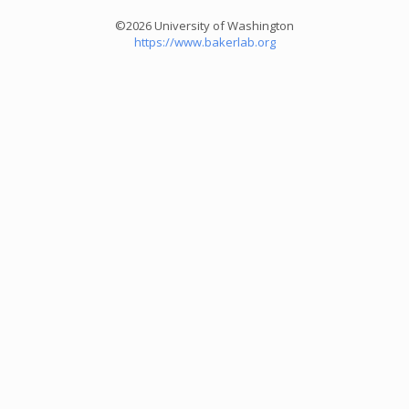
©2026 University of Washington
https://www.bakerlab.org