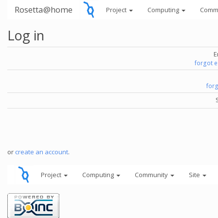
Rosetta@home
Project
Computing
Comm
Log in
E
forgot 
for
or
create an account
.
Project
Computing
Community
Site