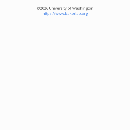
©2026 University of Washington
https://www.bakerlab.org