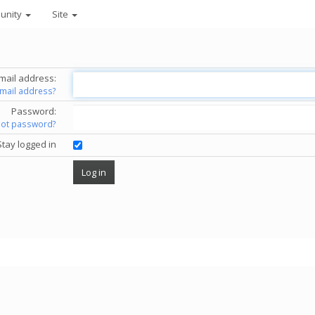
unity
Site
mail address:
email address?
Password:
got password?
Stay logged in