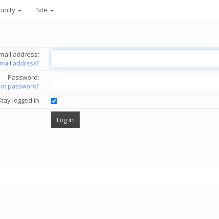
unity
Site
mail address:
email address?
Password:
got password?
Stay logged in