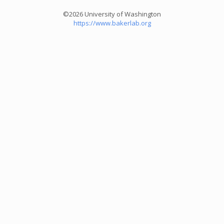
©2026 University of Washington
https://www.bakerlab.org