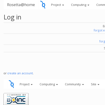
Rosetta@home
Project
Computing
Comm
Log in
E
forgot 
for
or
create an account
.
Project
Computing
Community
Site