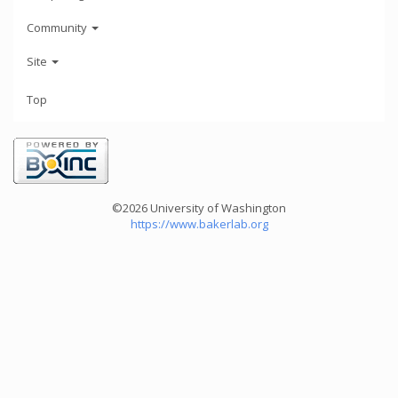
Community
Site
Top
©2026 University of Washington
https://www.bakerlab.org