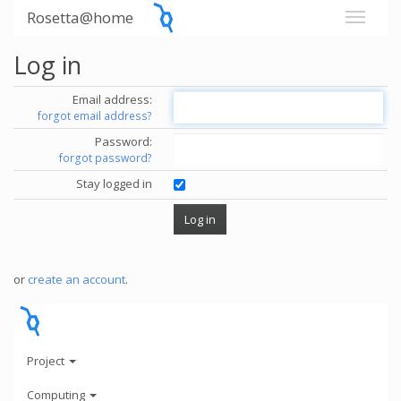
Rosetta@home
Log in
Email address:
forgot email address?
Password:
forgot password?
Stay logged in
or
create an account
.
Project
Computing