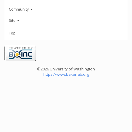
Community
Site
Top
©2026 University of Washington
https://www.bakerlab.org