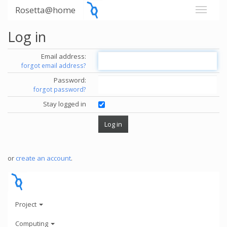
Rosetta@home
Log in
Email address:
forgot email address?
Password:
forgot password?
Stay logged in
or
create an account
.
Project
Computing