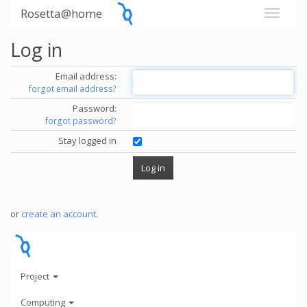
Rosetta@home
Log in
Email address:
forgot email address?
Password:
forgot password?
Stay logged in
or
create an account
.
Project
Computing