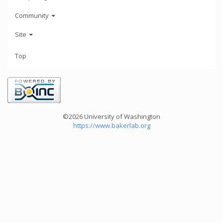
Community
Site
Top
©2026 University of Washington
https://www.bakerlab.org