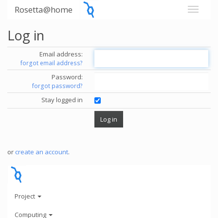
Rosetta@home
Log in
Email address:
forgot email address?
Password:
forgot password?
Stay logged in
or
create an account
.
Project
Computing