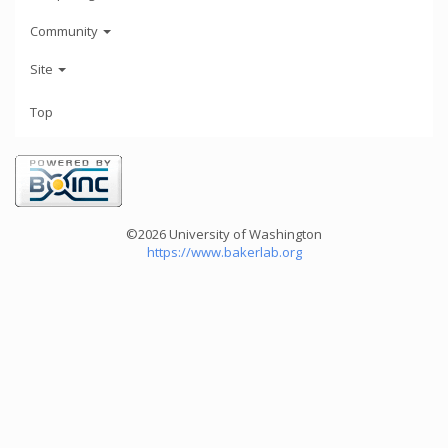
Community
Site
Top
©2026 University of Washington
https://www.bakerlab.org