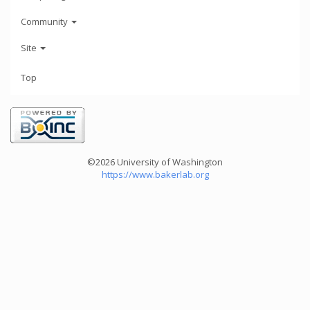
Community
Site
Top
©2026 University of Washington
https://www.bakerlab.org