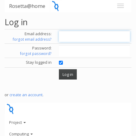
Rosetta@home
Log in
Email address:
forgot email address?
Password:
forgot password?
Stay logged in
or
create an account
.
Project
Computing