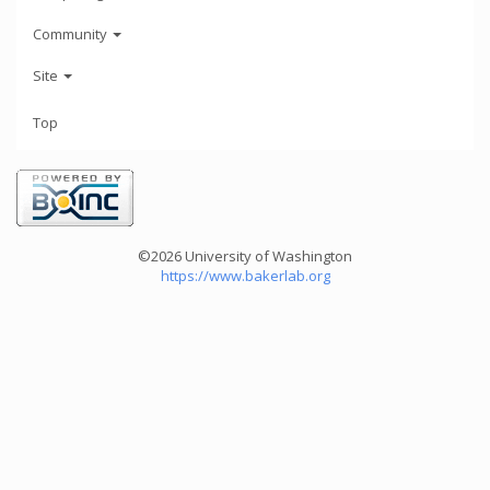
Community
Site
Top
©2026 University of Washington
https://www.bakerlab.org