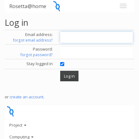
Rosetta@home
Log in
Email address:
forgot email address?
Password:
forgot password?
Stay logged in
or
create an account
.
Project
Computing