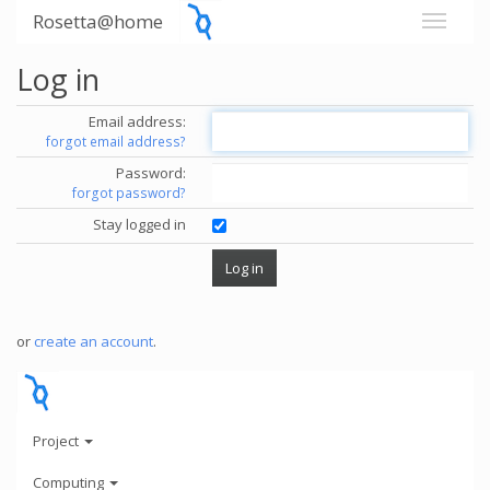
Rosetta@home
Log in
Email address:
forgot email address?
Password:
forgot password?
Stay logged in
or
create an account
.
Project
Computing