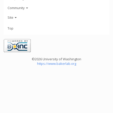
Community
Site
Top
©2026 University of Washington
https://www.bakerlab.org