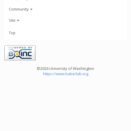
Community
Site
Top
©2026 University of Washington
https://www.bakerlab.org