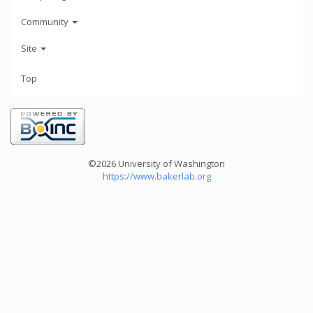
Community
Site
Top
©2026 University of Washington
https://www.bakerlab.org