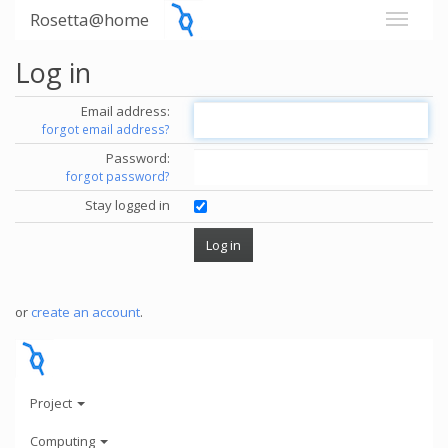
Rosetta@home
Log in
Email address:
forgot email address?
Password:
forgot password?
Stay logged in
or
create an account
.
Project
Computing