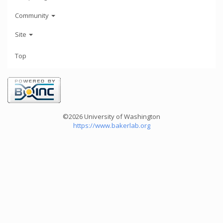
Community
Site
Top
©2026 University of Washington
https://www.bakerlab.org