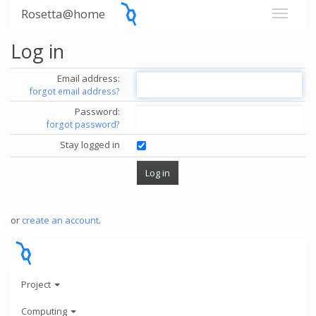
Rosetta@home
Log in
Email address:
forgot email address?
Password:
forgot password?
Stay logged in
or
create an account
.
Project
Computing