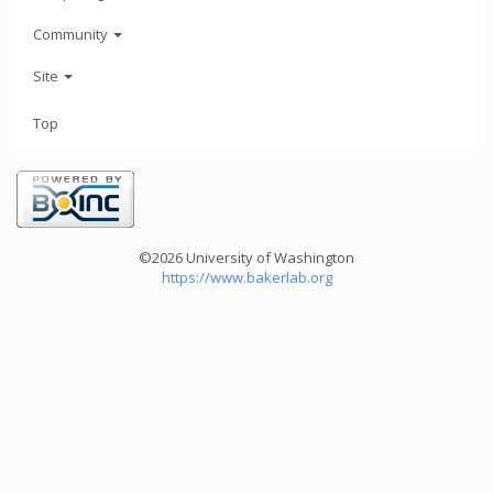
Community
Site
Top
©2026 University of Washington
https://www.bakerlab.org