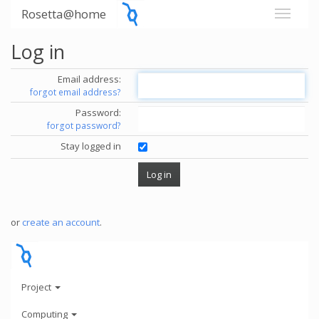
Rosetta@home
Log in
Email address:
forgot email address?
Password:
forgot password?
Stay logged in
or
create an account
.
Project
Computing