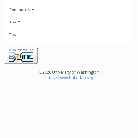
Community
Site
Top
©2026 University of Washington
https://www.bakerlab.org