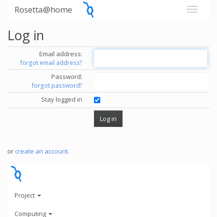
Rosetta@home
Log in
Email address:
forgot email address?
Password:
forgot password?
Stay logged in
or
create an account
.
Project
Computing