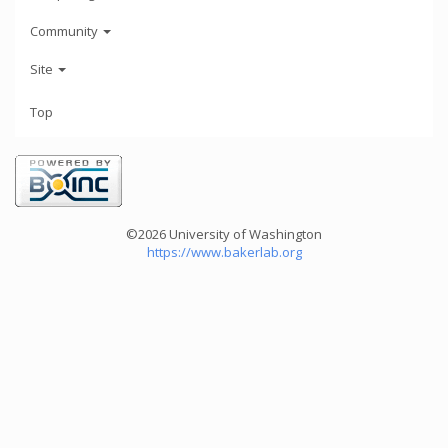
Community
Site
Top
©2026 University of Washington
https://www.bakerlab.org