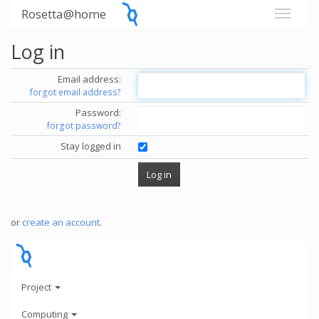
Rosetta@home
Log in
Email address:
forgot email address?
Password:
forgot password?
Stay logged in
or
create an account
.
Project
Computing