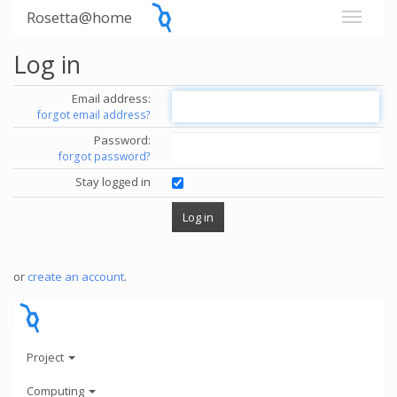
Rosetta@home
Log in
Email address:
forgot email address?
Password:
forgot password?
Stay logged in
or
create an account
.
Project
Computing