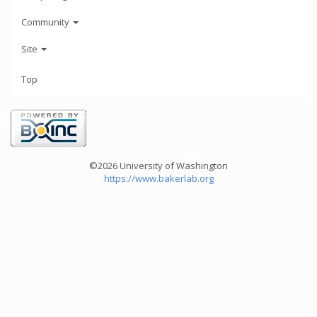
Community
Site
Top
©2026 University of Washington
https://www.bakerlab.org