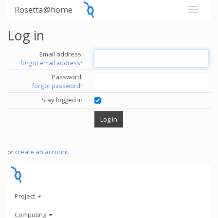
Rosetta@home
Log in
Email address:
forgot email address?
Password:
forgot password?
Stay logged in
or
create an account
.
Project
Computing