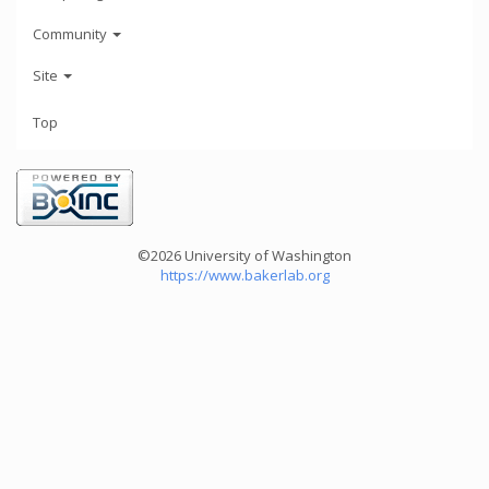
Community
Site
Top
©2026 University of Washington
https://www.bakerlab.org