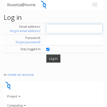
Rosetta@home
Log in
Email address:
forgot email address?
Password:
forgot password?
Stay logged in
or
create an account
.
Project
Computing