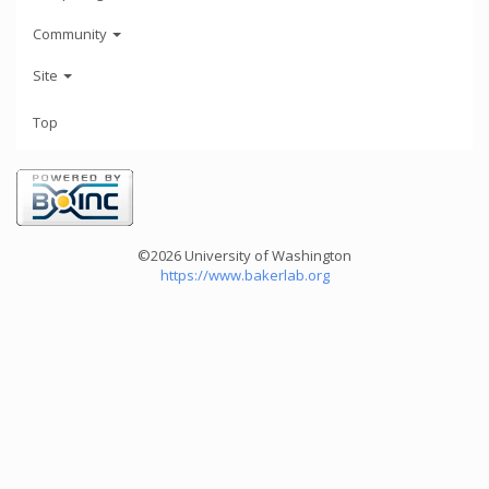
Community
Site
Top
©2026 University of Washington
https://www.bakerlab.org