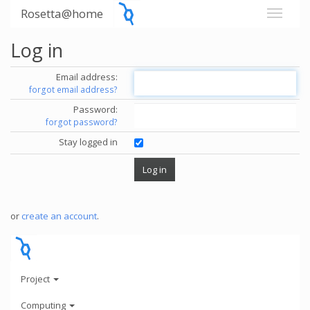
Rosetta@home
Log in
Email address:
forgot email address?
Password:
forgot password?
Stay logged in
or
create an account
.
Project
Computing