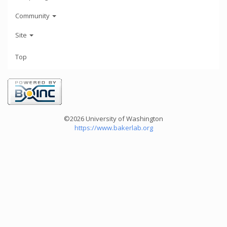
Community
Site
Top
©2026 University of Washington
https://www.bakerlab.org