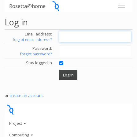
Rosetta@home
Log in
Email address:
forgot email address?
Password:
forgot password?
Stay logged in
or
create an account
.
Project
Computing