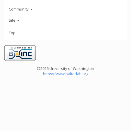
Community
Site
Top
©2026 University of Washington
https://www.bakerlab.org