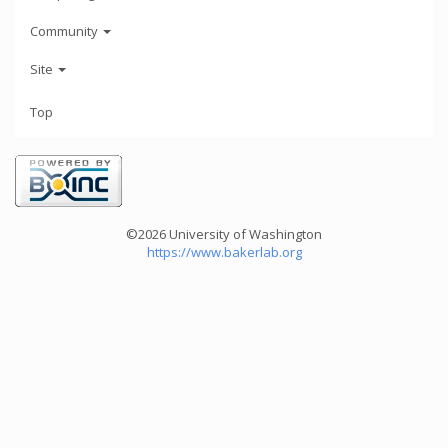
Community
Site
Top
©2026 University of Washington
https://www.bakerlab.org