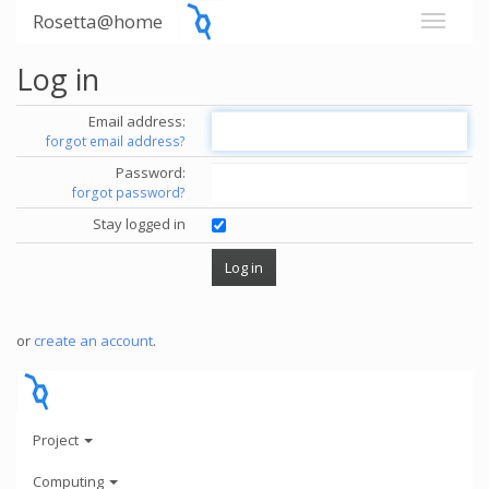
Rosetta@home
Log in
Email address:
forgot email address?
Password:
forgot password?
Stay logged in
or
create an account
.
Project
Computing