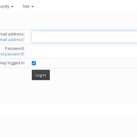
unity
Site
mail address:
email address?
Password:
got password?
Stay logged in