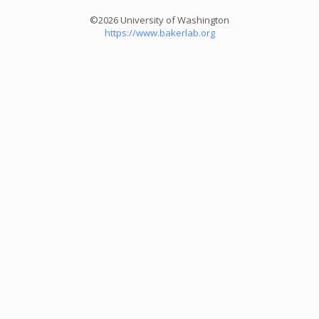
©2026 University of Washington
https://www.bakerlab.org