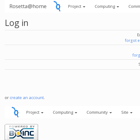
Rosetta@home
Project
Computing
Comm
Log in
E
forgot 
for
or
create an account
.
Project
Computing
Community
Site