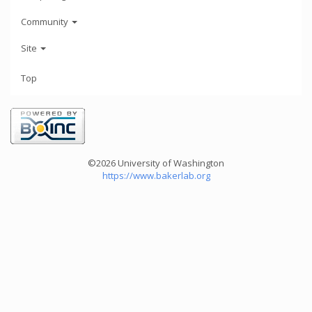
Community
Site
Top
©2026 University of Washington
https://www.bakerlab.org