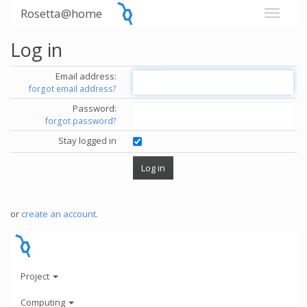
Rosetta@home
Log in
Email address:
forgot email address?
Password:
forgot password?
Stay logged in
or
create an account
.
Project
Computing