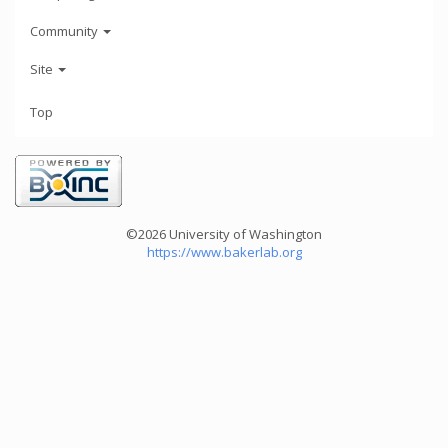
Community
Site
Top
©2026 University of Washington
https://www.bakerlab.org