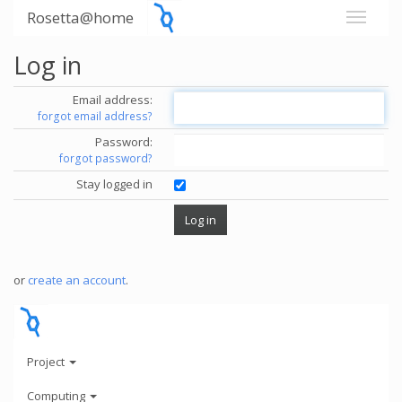
Rosetta@home
Log in
Email address:
forgot email address?
Password:
forgot password?
Stay logged in
or
create an account
.
Project
Computing