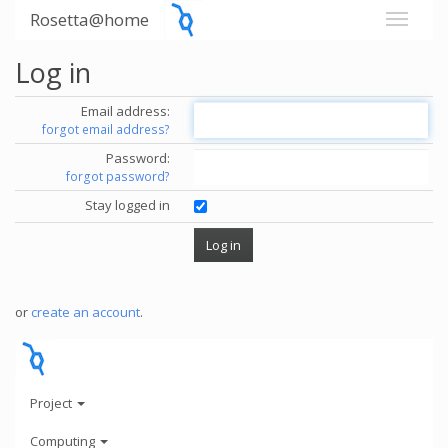
Rosetta@home
Log in
Email address:
forgot email address?
Password:
forgot password?
Stay logged in
or
create an account
.
Project
Computing