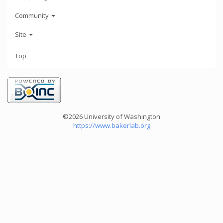
Community
Site
Top
©2026 University of Washington
https://www.bakerlab.org