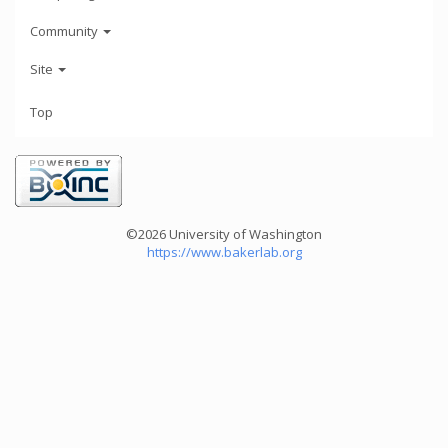
Community
Site
Top
©2026 University of Washington
https://www.bakerlab.org