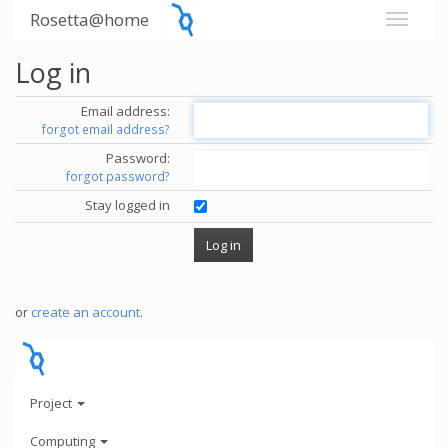
Rosetta@home
Log in
Email address:
forgot email address?
Password:
forgot password?
Stay logged in
or
create an account
.
Project
Computing