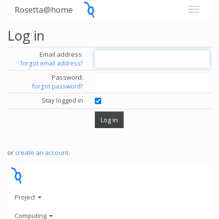
Rosetta@home
Log in
Email address:
forgot email address?
Password:
forgot password?
Stay logged in
or
create an account
.
Project
Computing