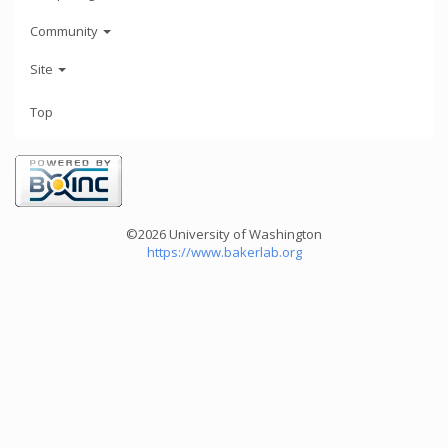
Community
Site
Top
©2026 University of Washington
https://www.bakerlab.org