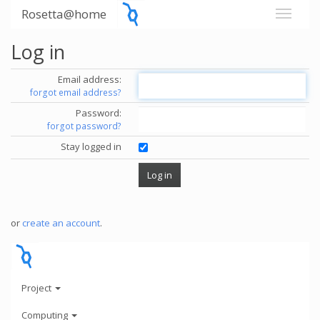
Rosetta@home
Log in
Email address:
forgot email address?
Password:
forgot password?
Stay logged in
or
create an account
.
Project
Computing