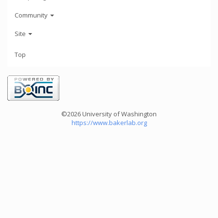
Community
Site
Top
©2026 University of Washington
https://www.bakerlab.org