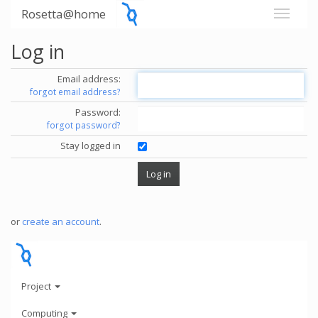
Rosetta@home
Log in
Email address:
forgot email address?
Password:
forgot password?
Stay logged in
or
create an account
.
Project
Computing