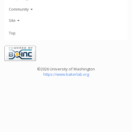
Community
Site
Top
©2026 University of Washington
https://www.bakerlab.org