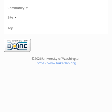
Community
Site
Top
©2026 University of Washington
https://www.bakerlab.org