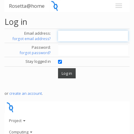
Rosetta@home
Log in
Email address:
forgot email address?
Password:
forgot password?
Stay logged in
or
create an account
.
Project
Computing