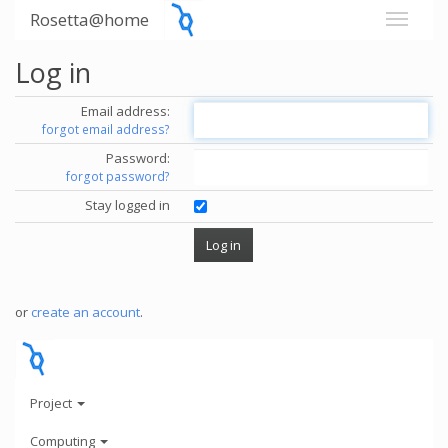
Rosetta@home
Log in
Email address:
forgot email address?
Password:
forgot password?
Stay logged in
or
create an account
.
Project
Computing