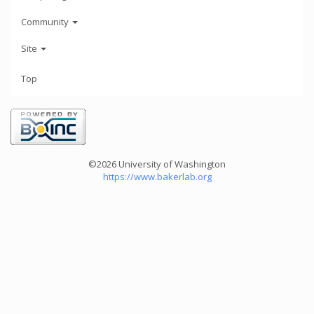
Community
Site
Top
©2026 University of Washington
https://www.bakerlab.org