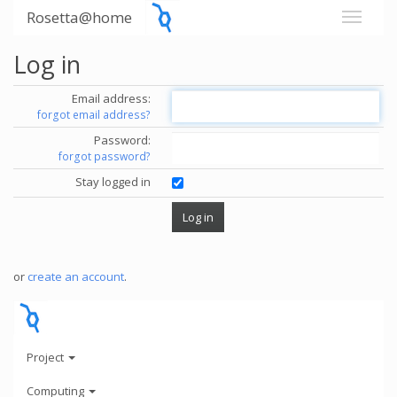
Rosetta@home
Log in
Email address:
forgot email address?
Password:
forgot password?
Stay logged in
or
create an account
.
Project
Computing