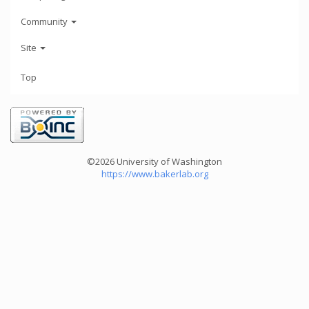
Community
Site
Top
©2026 University of Washington
https://www.bakerlab.org