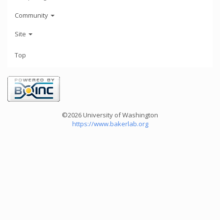
Community
Site
Top
©2026 University of Washington
https://www.bakerlab.org