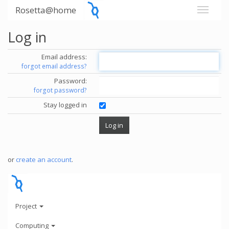
Rosetta@home
Log in
Email address:
forgot email address?
Password:
forgot password?
Stay logged in
or
create an account
.
Project
Computing